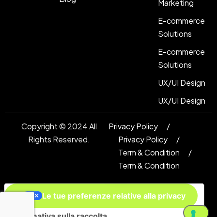
Marketing
E-commerce
Solutions
E-commerce
Solutions
UX/UI Design
UX/UI Design
Copyright © 2024 All
Privacy Policy
Rights Reserved.
Privacy Policy
Term & Condition
Term & Condition
Le tue preferenze relative alla privacy
Informativa sulla raccolta