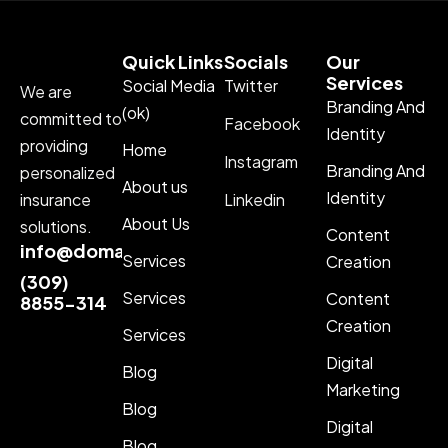
Quick Links
Socials
Our
Services
Social Media
Twitter
We are
Branding And
(ok)
committed to
Facebook
Identity
providing
Home
Instagram
Branding And
personalized
About us
Identity
insurance
Linkedin
About Us
solutions.
Content
info@domainname.com
Services
Creation
(309)
Services
Content
8855-314
Creation
Services
Digital
Blog
Marketing
Blog
Digital
Blog