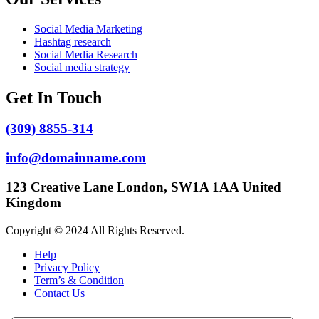
Social Media Marketing
Hashtag research
Social Media Research
Social media strategy
Get In Touch
(309) 8855-314
info@domainname.com
123 Creative Lane London, SW1A 1AA United
Kingdom
Copyright © 2024 All Rights Reserved.
Help
Privacy Policy
Term’s & Condition
Contact Us