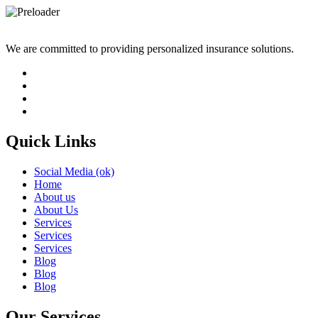
We are committed to providing personalized insurance solutions.
Quick Links
Social Media (ok)
Home
About us
About Us
Services
Services
Services
Blog
Blog
Blog
Our Services